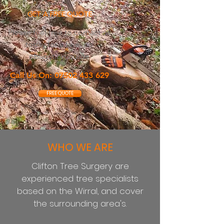
GET A FREE QUOTE
Please feel free to contact us
today for a free, no
obligation quote
Call Us On:
07502 433 629
FREE QUOTE
WHO WE ARE
Clifton Tree Surgery are
experienced tree specialists
based on the
Wirral, and cover
the surrounding area's.