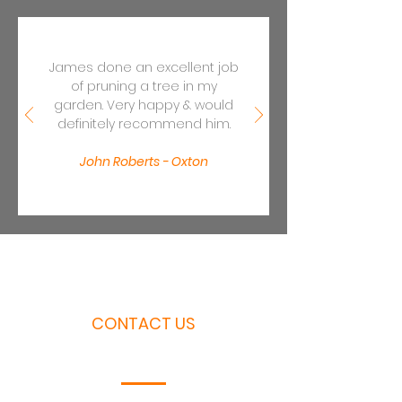
James done an excellent job
of pruning a tree in my
garden. Very happy & would
definitely recommend him.
John Roberts - Oxton
CONTACT US
Call or email us today for a free quotation