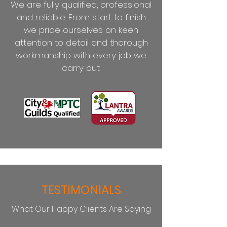
We are fully qualified, professional
and reliable. From start to finish
we pride ourselves on keen
attention to detail and thorough
workmanship with every job we
carry out.
TESTIMONIALS
What Our Happy Clients Are Saying