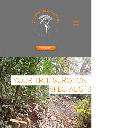
FREE QUOTE
YOUR TREE SURGEON
SPECIALISTS